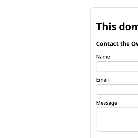
This dom
Contact the O
Name
Email
Message