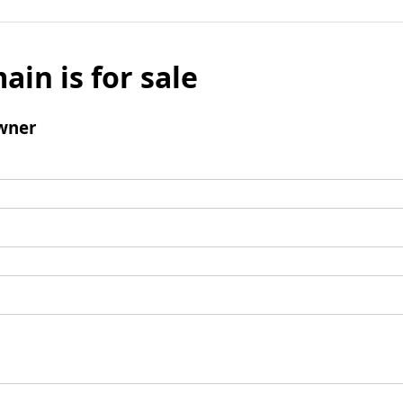
ain is for sale
wner